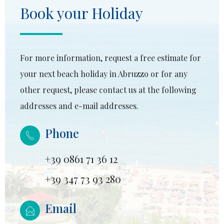
Book your Holiday
For more information, request a free estimate for
your next beach holiday in Abruzzo or for any
other request, please contact us at the following
addresses and e-mail addresses.
Phone
+39 0861 71 36 12
+39 347 73 93 280
Email