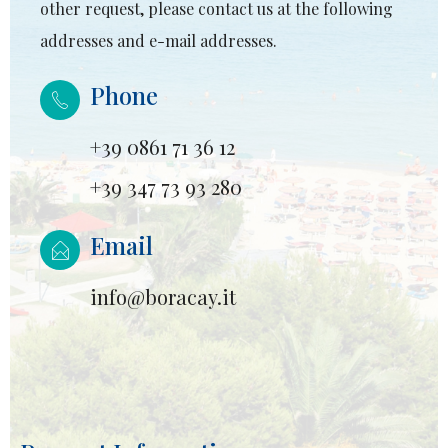
other request, please contact us at the following
addresses and e-mail addresses.
Phone
+39 0861 71 36 12
+39 347 73 93 280
Email
info@boracay.it