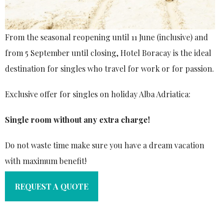
From the seasonal reopening until 11 June (inclusive) and
from 5 September until closing, Hotel Boracay is the ideal
destination for singles who travel for work or for passion.
Exclusive offer for singles on holiday Alba Adriatica:
Single room without any extra charge!
Do not waste time make sure you have a dream vacation
with maximum benefit!
REQUEST A QUOTE