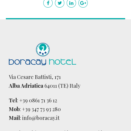
Via Cesare Battisti, 171
Alba Adriatica
64011 (TE) Italy
Tel
:
+39 0861 71 36 12
Mob
:
+39 347 73 93 280
Mail
:
info@boracay.it