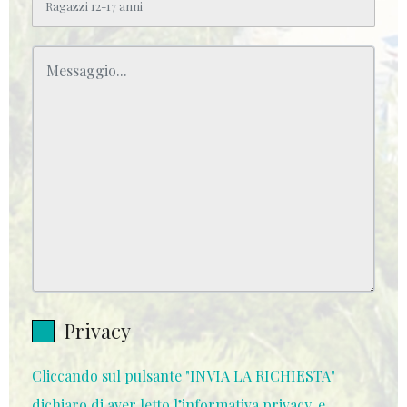
Privacy
Cliccando sul pulsante "INVIA LA RICHIESTA"
dichiaro di aver letto l’informativa privacy, e