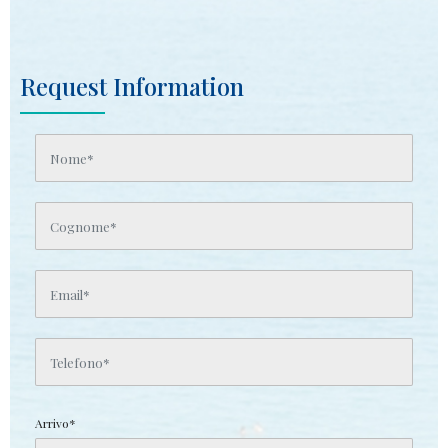
Request Information
Arrivo*