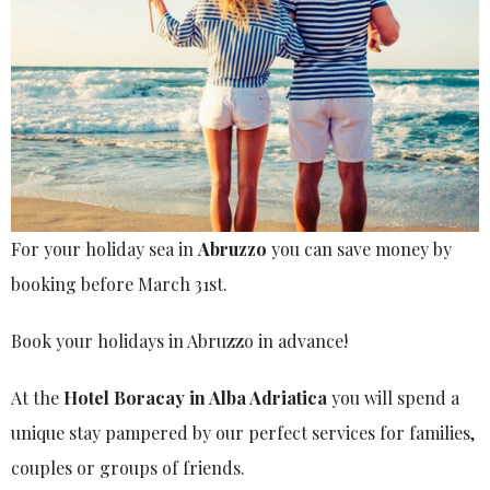
For your holiday sea in
Abruzzo
you can save money by
booking before March 31st.
Book your holidays in Abruzzo in advance!
At the
Hotel Boracay in Alba Adriatica
you will spend a
unique stay pampered by our perfect services for families,
couples or groups of friends.