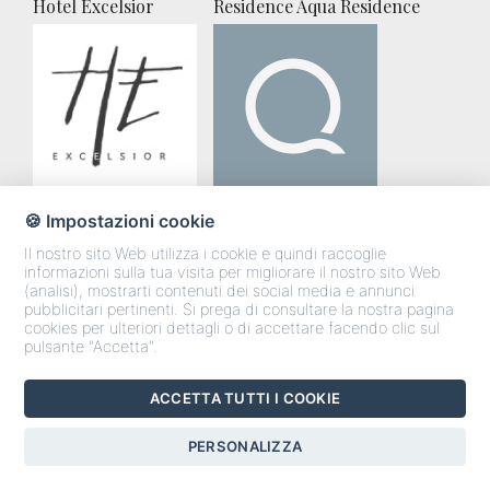
Hotel Excelsior
Residence Aqua Residence
🍪 Impostazioni cookie
Villa Vista Allegra
Gli appartamenti
Il nostro sito Web utilizza i cookie e quindi raccoglie
informazioni sulla tua visita per migliorare il nostro sito Web
(analisi), mostrarti contenuti dei social media e annunci
pubblicitari pertinenti. Si prega di consultare la nostra pagina
cookies per ulteriori dettagli o di accettare facendo clic sul
pulsante "Accetta".
ACCETTA TUTTI I COOKIE
CONTATTI RAPIDI
PERSONALIZZA
Chiama
Preventivo
Whatsapp
Last Minute
Messanger