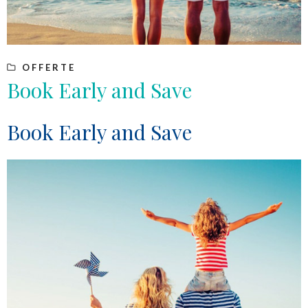
OFFERTE
Book Early and Save
Book Early and Save