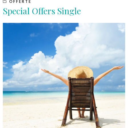
OFFERTE
Special Offers Single