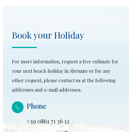
Book your Holiday
For more information, request a free estimate for
your next beach holiday in Abruzzo or for any
other request, please contact us at the following
addresses and e-mail addresses.
Phone
+39 0861 71 36 12