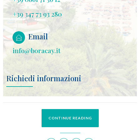
+39 347 73 93 280
Email
info@boracay.it
Richiedi informazioni
CONTINUE READING