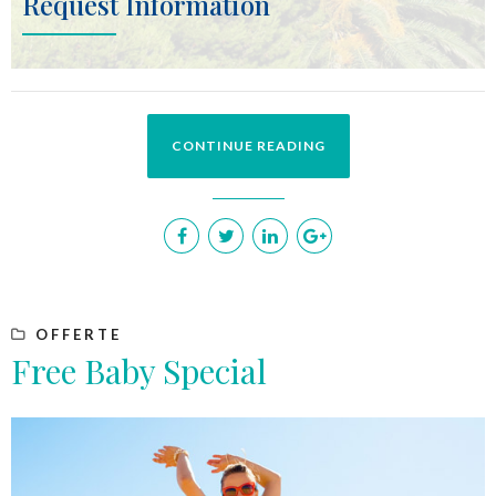
Request Information
CONTINUE READING
OFFERTE
Free Baby Special