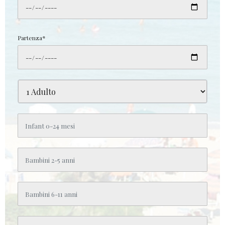
Partenza*