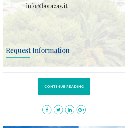
info@boracay.it
Request Information
CONTINUE READING