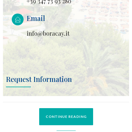
+39 347 73 93 280
Email
info@boracay.it
Request Information
CONTINUE READING