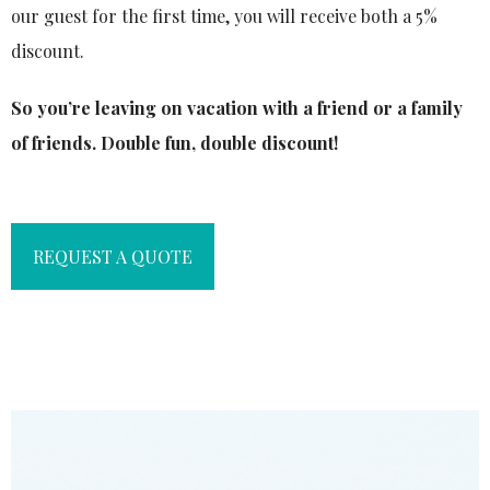
our guest for the first time, you will receive both a 5%
discount.
So you’re leaving on vacation with a friend or a family
of friends. Double fun, double discount!
REQUEST A QUOTE