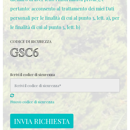
pertanto: acconsento al trattamento dei miei Dati
personali per le finalità di cui al punto 3, lett. a), per
le finalità di cui al punto 3, lett. b)
CODICE DI SICUREZZA
Scrivi il codice di sicurezza
Nuovo codice di sicurezza