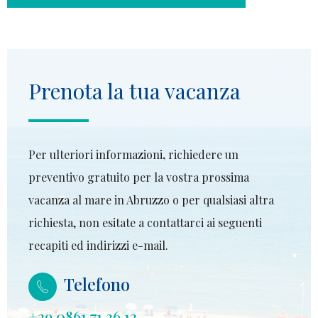
Prenota la tua vacanza
Per ulteriori informazioni
,
richiedere un
preventivo gratuito per la vostra prossima
vacanza al mare in Abruzzo o per qualsiasi altra
richiesta, non esitate a contattarci ai seguenti
recapiti ed indirizzi e-mail.
Telefono
+39 0861 71 36 12