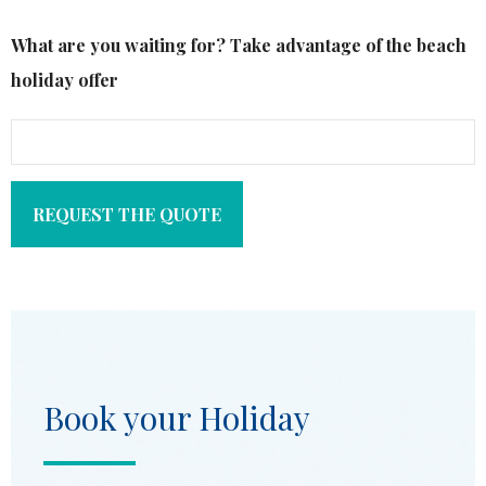
What are you waiting for? Take advantage of the beach
holiday offer
REQUEST THE QUOTE
Book your Holiday