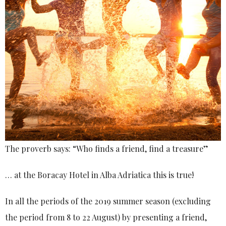
The proverb says: “Who finds a friend, find a treasure”
… at the Boracay Hotel in Alba Adriatica this is true!
In all the periods of the 2019 summer season (excluding
the period from 8 to 22 August) by presenting a friend,