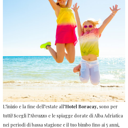
L’inizio e la fine dell’estate all’
Hotel Boracay
, sono per
tutti! Scegli l’Abruzzo e le spiagge dorate di Alba Adriatica
nei periodi di bassa stagione e il tuo bimbo fino ai 5 anni,