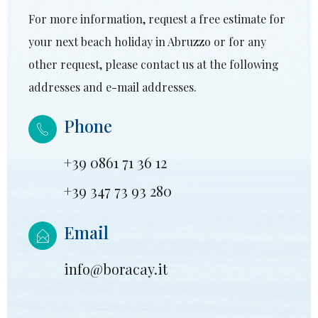
For more information, request a free estimate for
your next beach holiday in Abruzzo or for any
other request, please contact us at the following
addresses and e-mail addresses.
Phone
+39 0861 71 36 12
+39 347 73 93 280
Email
info@boracay.it