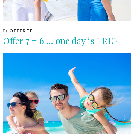
OFFERTE
Offer 7 = 6 … one day is FREE