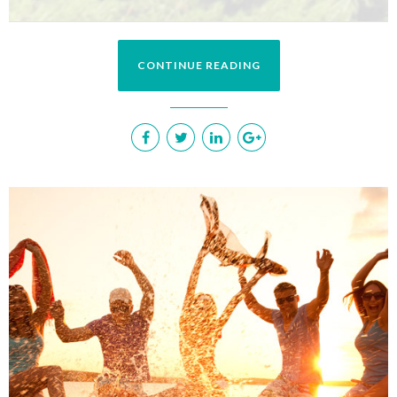
CONTINUE READING