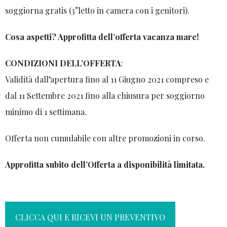
soggiorna gratis (3°letto in camera con i genitori).
Cosa aspetti? Approfitta dell’offerta vacanza mare!
CONDIZIONI DELL’OFFERTA
:
Validità dall’apertura fino al 11 Giugno 2021 compreso e
dal 11 Settembre 2021 fino alla chiusura per soggiorno
minimo di 1 settimana.
Offerta non cumulabile con altre promozioni in corso.
Approfitta subito dell’Offerta a disponibilità limitata.
CLICCA QUI E RICEVI UN PREVENTIVO