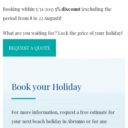
Booking within 5/31/2013
5% discount
(excluding the
period from 8 to 22 August)!
What are you waiting for? Lock the price of your holiday!
REQUEST A QUOTE
Book your Holiday
For more information, request a free estimate for
your next beach holiday in Abruzzo or for any