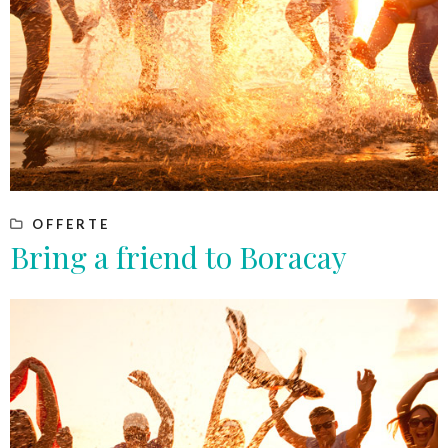
OFFERTE
Bring a friend to Boracay