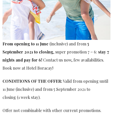
From opening to 11 June
(inclusive) and from
5
September 2021 to closing
, super promotion 7 = 6:
stay 7
nights and pay for 6!
Contact us now, few availabilities.
Book now at Hotel Boracay!
CONDITIONS OF THE OFFER:
Valid from opening until
11 June (inclusive) and from 5 September 2021 to
closing (1 week stay).
Offer not combinable with other current promotions.